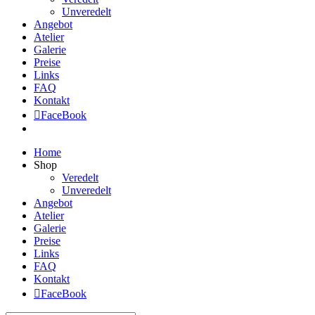
Unveredelt
Angebot
Atelier
Galerie
Preise
Links
FAQ
Kontakt
FaceBook
Home
Shop
Veredelt
Unveredelt
Angebot
Atelier
Galerie
Preise
Links
FAQ
Kontakt
FaceBook