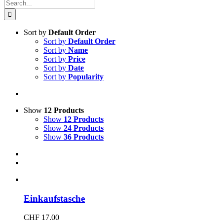
Search
for:
Sort by
Default Order
Sort by
Default Order
Sort by
Name
Sort by
Price
Sort by
Date
Sort by
Popularity
Show
12 Products
Show
12 Products
Show
24 Products
Show
36 Products
Einkaufstasche
CHF
17.00