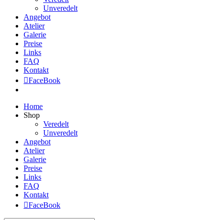
Unveredelt
Angebot
Atelier
Galerie
Preise
Links
FAQ
Kontakt
FaceBook
Home
Shop
Veredelt
Unveredelt
Angebot
Atelier
Galerie
Preise
Links
FAQ
Kontakt
FaceBook