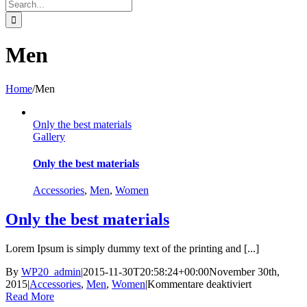
Search
for:
Men
Home
/
Men
Only the best materials
Gallery
Only the best materials
Accessories
,
Men
,
Women
Only the best materials
Lorem Ipsum is simply dummy text of the printing and [...]
By
WP20_admin
|
2015-11-30T20:58:24+00:00
November 30th,
für
2015
|
Accessories
,
Men
,
Women
|
Kommentare deaktiviert
Only
Read More