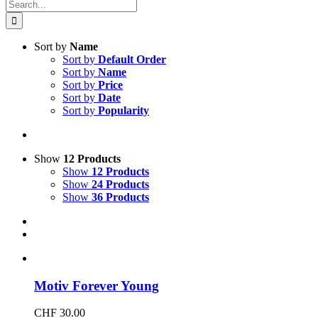
Search
for:
Sort by
Name
Sort by
Default Order
Sort by
Name
Sort by
Price
Sort by
Date
Sort by
Popularity
Show
12 Products
Show
12 Products
Show
24 Products
Show
36 Products
Motiv Forever Young
CHF
30.00