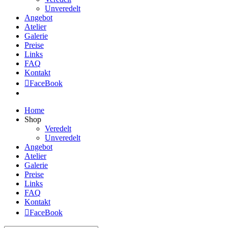
Unveredelt
Angebot
Atelier
Galerie
Preise
Links
FAQ
Kontakt
FaceBook
Home
Shop
Veredelt
Unveredelt
Angebot
Atelier
Galerie
Preise
Links
FAQ
Kontakt
FaceBook