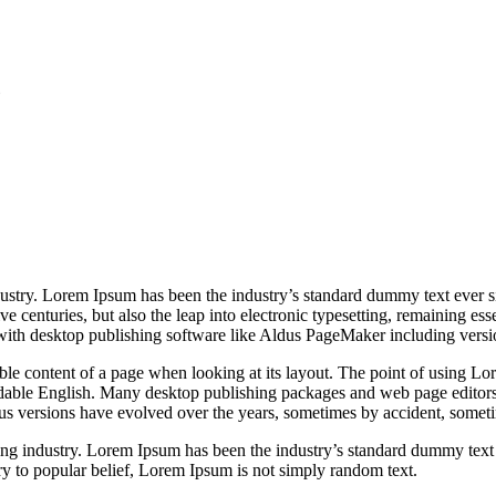
6
dustry. Lorem Ipsum has been the industry’s standard dummy text ever 
e centuries, but also the leap into electronic typesetting, remaining es
with desktop publishing software like Aldus PageMaker including vers
dable content of a page when looking at its layout. The point of using Lor
eadable English. Many desktop publishing packages and web page editors
ious versions have evolved over the years, sometimes by accident, somet
ing industry. Lorem Ipsum has been the industry’s standard dummy text
y to popular belief, Lorem Ipsum is not simply random text.