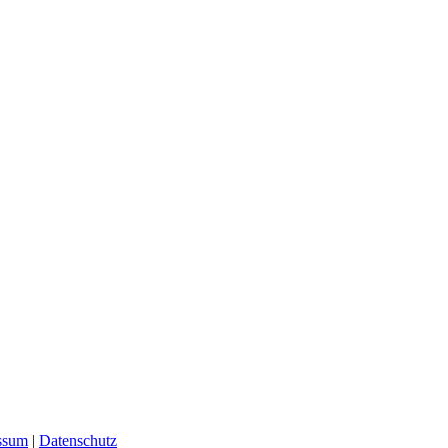
ssum
|
Datenschutz