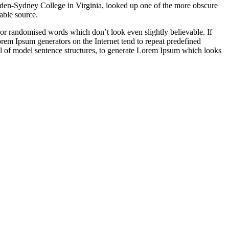
ampden-Sydney College in Virginia, looked up one of the more obscure
able source.
 or randomised words which don’t look even slightly believable. If
orem Ipsum generators on the Internet tend to repeat predefined
ful of model sentence structures, to generate Lorem Ipsum which looks