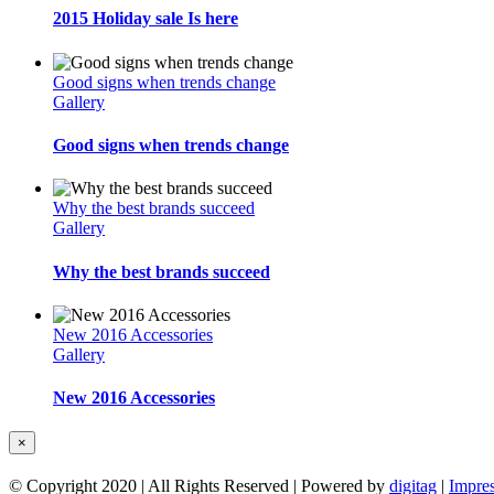
2015 Holiday sale Is here
Good signs when trends change
Gallery
Good signs when trends change
Why the best brands succeed
Gallery
Why the best brands succeed
New 2016 Accessories
Gallery
New 2016 Accessories
Close
×
product
quick
© Copyright 2020 | All Rights Reserved | Powered by
digitag
|
Impre
view