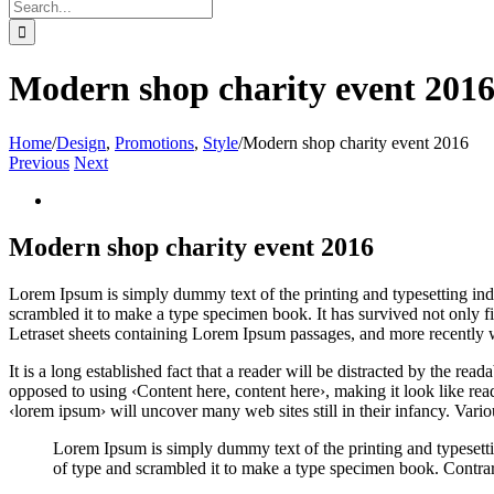
Search
for:
Modern shop charity event 201
Home
/
Design
,
Promotions
,
Style
/
Modern shop charity event 2016
Previous
Next
View
Larger
Image
Modern shop charity event 2016
L
orem Ipsum is simply dummy text of the printing and typesetting in
scrambled it to make a type specimen book. It has survived not only fiv
Letraset sheets containing Lorem Ipsum passages, and more recently 
It is a long established fact that a reader will be distracted by the rea
opposed to using ‹Content here, content here›, making it look like r
‹lorem ipsum› will uncover many web sites still in their infancy. Var
Lorem Ipsum is simply dummy text of the printing and typesett
of type and scrambled it to make a type specimen book. Contrar