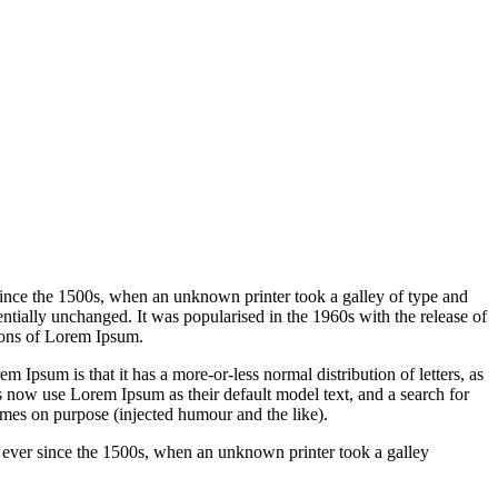
since the 1500s, when an unknown printer took a galley of type and
sentially unchanged. It was popularised in the 1960s with the release of
ions of Lorem Ipsum.
em Ipsum is that it has a more-or-less normal distribution of letters, as
 now use Lorem Ipsum as their default model text, and a search for
imes on purpose (injected humour and the like).
 ever since the 1500s, when an unknown printer took a galley