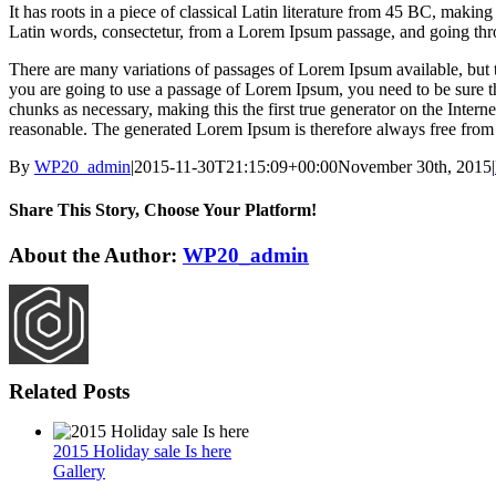
It has roots in a piece of classical Latin literature from 45 BC, mak
Latin words, consectetur, from a Lorem Ipsum passage, and going throu
There are many variations of passages of Lorem Ipsum available, but t
you are going to use a passage of Lorem Ipsum, you need to be sure th
chunks as necessary, making this the first true generator on the Inte
reasonable. The generated Lorem Ipsum is therefore always free from r
By
WP20_admin
|
2015-11-30T21:15:09+00:00
November 30th, 2015
|
Share This Story, Choose Your Platform!
Facebook
Twitter
Reddit
LinkedIn
WhatsApp
Tumblr
Pinterest
Vk
Email
About the Author:
WP20_admin
Related Posts
2015 Holiday sale Is here
Gallery