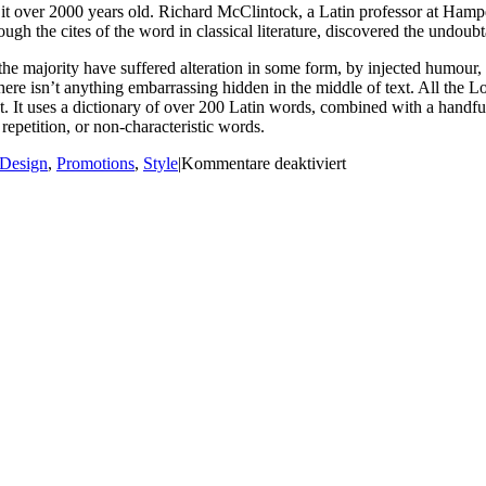
ing it over 2000 years old. Richard McClintock, a Latin professor at H
gh the cites of the word in classical literature, discovered the undoubt
he majority have suffered alteration in some form, by injected humour,
ere isn’t anything embarrassing hidden in the middle of text. All the L
rnet. It uses a dictionary of over 200 Latin words, combined with a hand
epetition, or non-characteristic words.
für
Design
,
Promotions
,
Style
|
Kommentare deaktiviert
Modern
shop
charity
event
2016