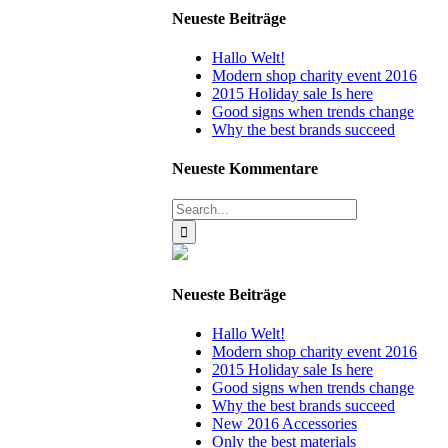
Neueste Beiträge
Hallo Welt!
Modern shop charity event 2016
2015 Holiday sale Is here
Good signs when trends change
Why the best brands succeed
Neueste Kommentare
Search
for:
Neueste Beiträge
Hallo Welt!
Modern shop charity event 2016
2015 Holiday sale Is here
Good signs when trends change
Why the best brands succeed
New 2016 Accessories
Only the best materials