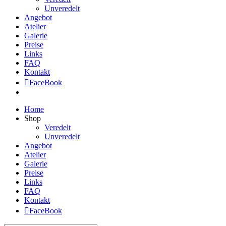
Unveredelt
Angebot
Atelier
Galerie
Preise
Links
FAQ
Kontakt
FaceBook
Home
Shop
Veredelt
Unveredelt
Angebot
Atelier
Galerie
Preise
Links
FAQ
Kontakt
FaceBook